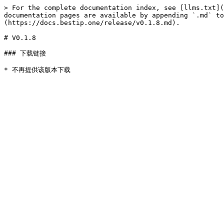
> For the complete documentation index, see [llms.txt](
documentation pages are available by appending `.md` to
(https://docs.bestip.one/release/v0.1.8.md).

# V0.1.8

### 下载链接
