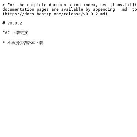
> For the complete documentation index, see [llms.txt](
documentation pages are available by appending `.md` to
(https://docs.bestip.one/release/v0.0.2.md).

# V0.0.2

### 下载链接
